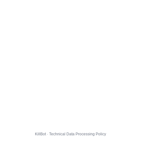
KillBot · Technical Data Processing Policy