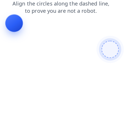
faq
login
search
blog
news
products