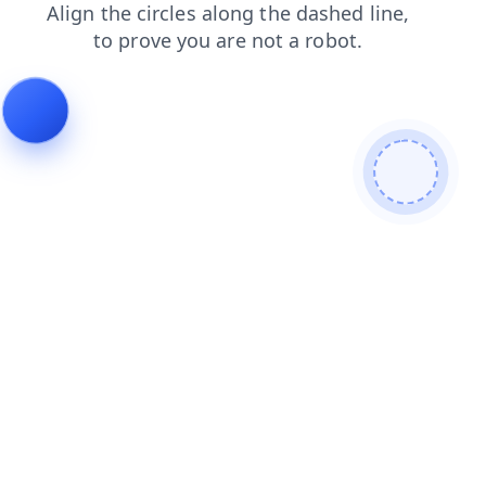
faq
products
contacts
login
blog
news
search