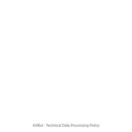
KillBot · Technical Data Processing Policy