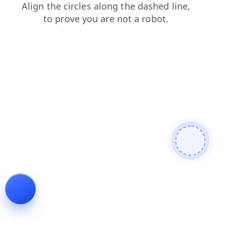
shop
login
contacts
news
blog