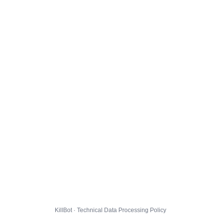
KillBot · Technical Data Processing Policy