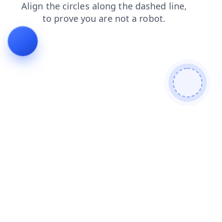
products
faq
shop
login
blog
contacts
news