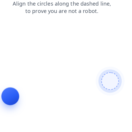
news
contacts
search
blog
shop