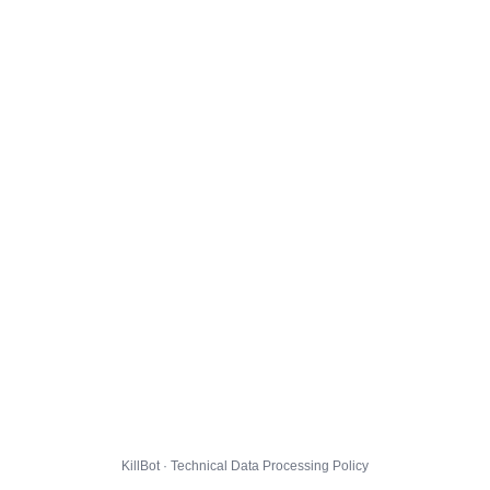
KillBot · Technical Data Processing Policy