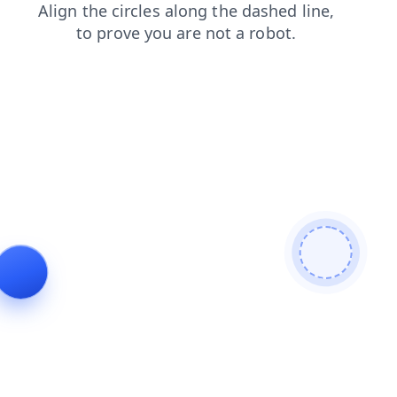
login
news
blog
faq
search
products
contacts