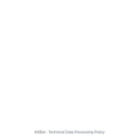
KillBot · Technical Data Processing Policy