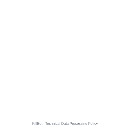
KillBot · Technical Data Processing Policy