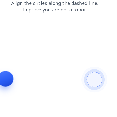
search
contacts
products
shop
faq