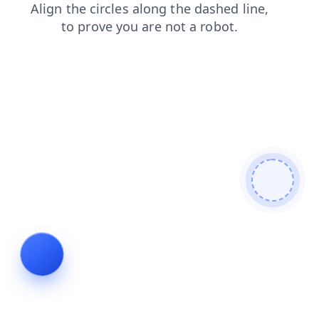
search
shop
login
contacts
products
news