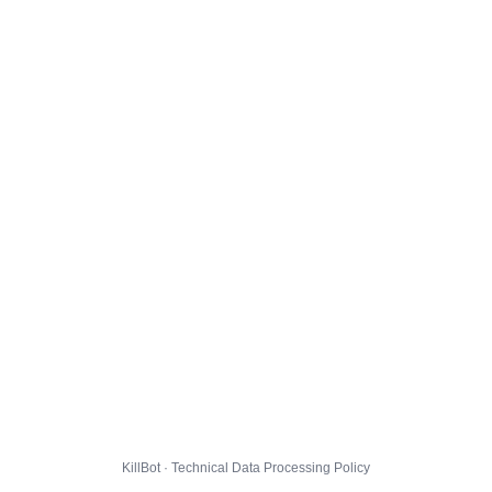
KillBot · Technical Data Processing Policy