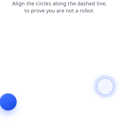
faq
blog
products
news