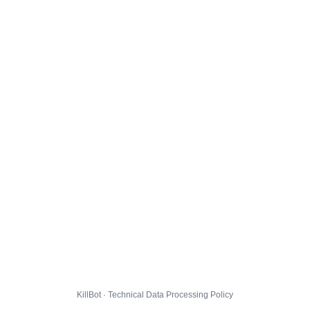
KillBot · Technical Data Processing Policy