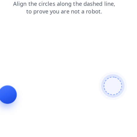
products
login
contacts
blog
faq
search
news
shop