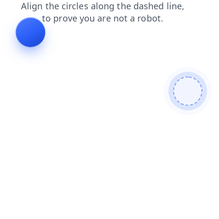
news
faq
contacts
search
login