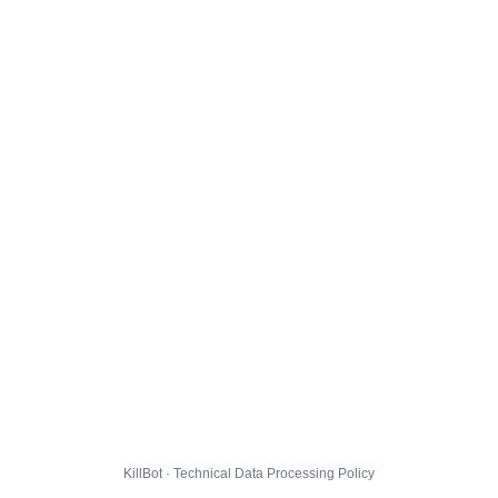
KillBot · Technical Data Processing Policy