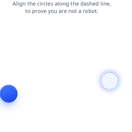
news
login
products
faq
shop