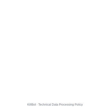
KillBot · Technical Data Processing Policy