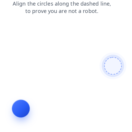
news
shop
products
search
blog
login