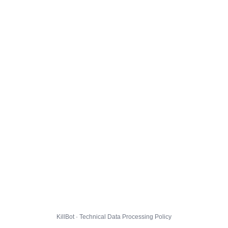
KillBot · Technical Data Processing Policy