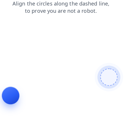
products
faq
blog
search
news
contacts
login
shop