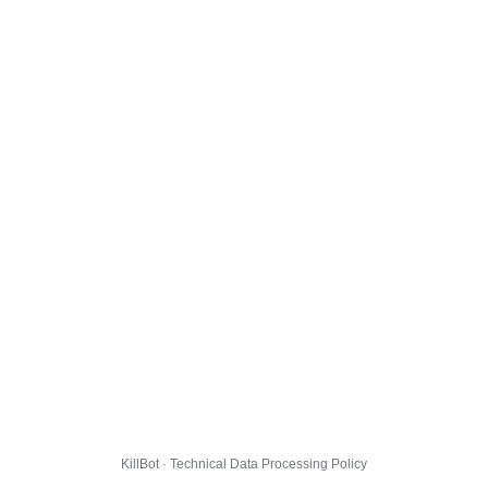
KillBot · Technical Data Processing Policy