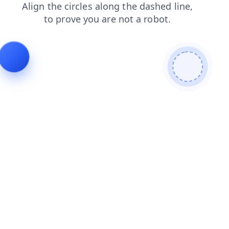
news
search
login