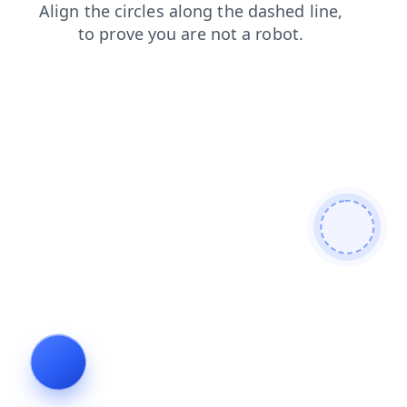
blog
contacts
search
login
news
faq
shop
prod