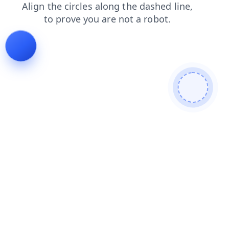
shop
faq
login
search
blog
products
news