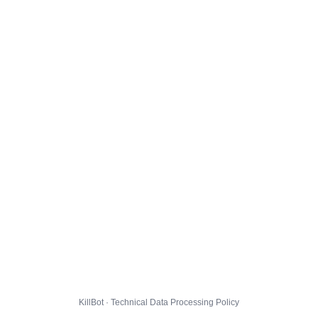
KillBot · Technical Data Processing Policy