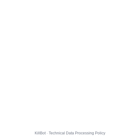
KillBot · Technical Data Processing Policy