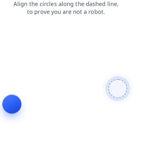
login
news
shop
faq
contacts
products
blog