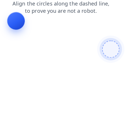
news
login
products
blog
faq
contacts
search
shop