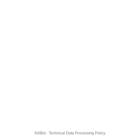
KillBot · Technical Data Processing Policy